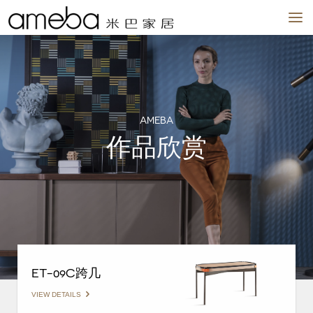
品牌
作品
场景
我们
新闻
实体店
AMEBA
作品欣赏
ET-09C跨几
VIEW DETAILS