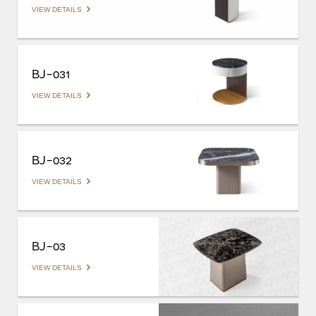
VIEW DETAILS
BJ-031
VIEW DETAILS
BJ-032
VIEW DETAILS
BJ-03
VIEW DETAILS