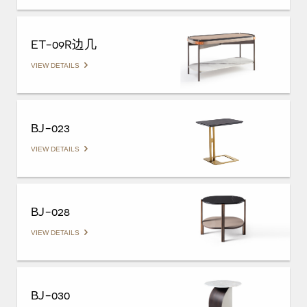
ET-09R边几
VIEW DETAILS
BJ-023
VIEW DETAILS
BJ-028
VIEW DETAILS
BJ-030