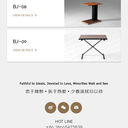
BJ-08
VIEW DETAILS
BJ-09
VIEW DETAILS
HOT LINE
+86 18665473838